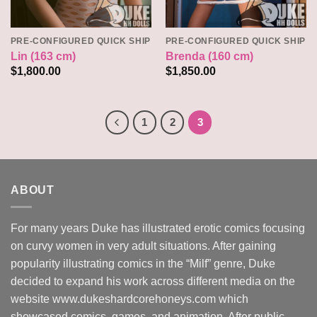
PRE-CONFIGURED QUICK SHIP
PRE-CONFIGURED QUICK SHIP
Lin (163 cm)
Brenda (160 cm)
$
1,800.00
$
1,850.00
1
2
3
ABOUT
For many years Duke has illustrated erotic comics focusing
on curvy women in very adult situations. After gaining
popularity illustrating comics in the “Milf” genre, Duke
decided to expand his work across different media on the
website www.dukeshardcorehoneys.com which
showcased comics, games, and animation. After public