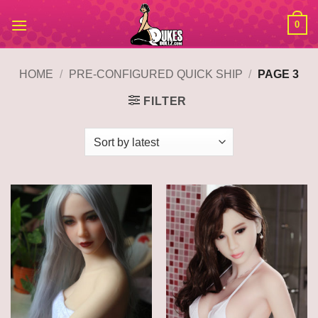
Skip
0
to
content
HOME
/
PRE-CONFIGURED QUICK SHIP
/
PAGE 3
FILTER