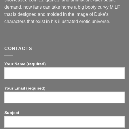
demand, now fans can take home a big booty curvy MILF
that is designed and molded in the image of Duke’s
characters that exist in his illustrated erotic universe.
CONTACTS
Your Name (required)
Your Email (required)
Subject