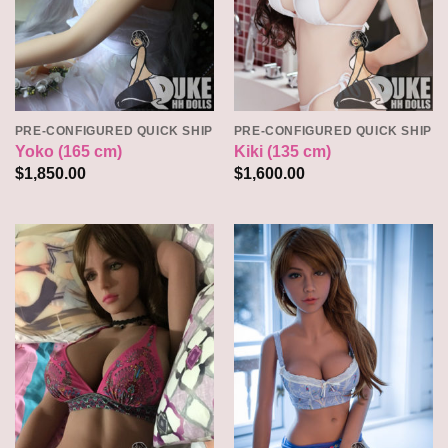
PRE-CONFIGURED QUICK SHIP
PRE-CONFIGURED QUICK SHIP
Yoko (165 cm)
Kiki (135 cm)
$
1,850.00
$
1,600.00