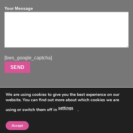
Your Message
[bws_google_captcha]
We are using cookies to give you the best experience on our
website. You can find out more about which cookies we are
Visa
PayPal
MasterCard
Use code HAPPYHOLIDAYS to get 20% off full sized dolls.
settings
using or switch them off in
.
HOME
ABOUT
GALLERY
DOLLS
DOLLS VIDEOS
CONTACT
(Ass, Torso, and Dildo toys not included)
Copyright 2024 © All Rights Reserved. DukeHH Dolls.com |
Accept
MORE INFO
ACCEPT
Shipping & Returns