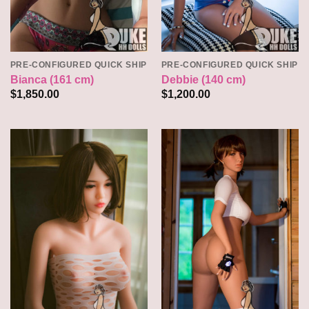
PRE-CONFIGURED QUICK SHIP
PRE-CONFIGURED QUICK SHIP
Bianca (161 cm)
Debbie (140 cm)
$
1,850.00
$
1,200.00